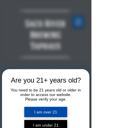
Saco River
Brewing
Taphaus
TORNADO TUESDAY:
Are you 21+ years old?
Weekly Group Mountain
You need to be 21 years old or older in
Bike Ride!
order to access our website.
Please verify your age.
Tue, Jul 28
  |  
Sun & Ski Sports
I am over 21
Join Zach for a mountain bike ride
every Tuesday all season on Tornado
in the Ride NoCo trail network. The
I am under 21