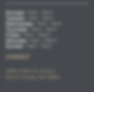
Monday
:
11am - 9pm
Tuesday
:
11am - 9pm
Wednesday
:
11am - 9pm
Thursday
:
11am - 9pm
Friday
:
11am - 10pm
Saturday
:
11am - 10pm
Sunday
:
11am - 9pm
CONTACT
2686 S Main St, Suite 3,
North
Conway, NH 03860
Email
:
info@sacorivertaphaus.com
Phone:
(603) 356-0457
FIND​ US