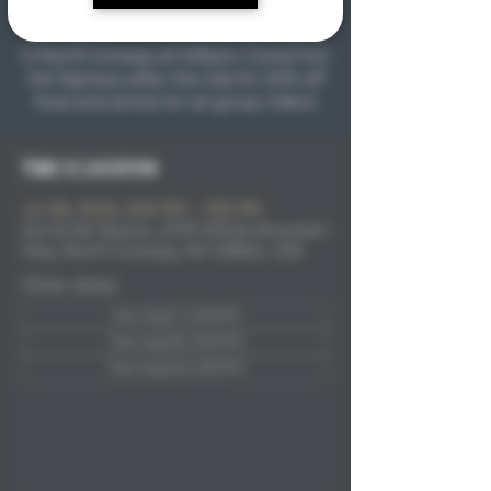
first ride will be on Tuesday May 12th
starting from the Sun & Ski parking lot
in North Conway at 5:30pm. Come into
the Taphaus after the ride for 20% off
food and drinks for all group riders!
Time & Location
Jul 28, 2026, 5:30 PM – 7:30 PM
Sun & Ski Sports, 2709 White Mountain
Hwy, North Conway, NH 03860, USA
Other dates
Tue, Aug 11, 5:30 PM
Tue, Aug 18, 5:30 PM
Tue, Aug 25, 5:30 PM