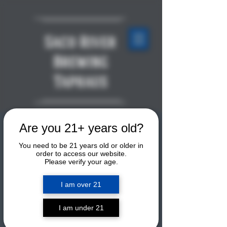
Saco River
Brewing
Taphaus
Are you 21+ years old?
LIVE MUSIC: The Family
Van
You need to be 21 years old or older in
order to access our website.
Please verify your age.
Fri, Feb 20
  |  
Saco River Brewing
Taphaus
I am over 21
Après-Ski Week! The Family Van is a
local father-son duo. They will be
I am under 21
playing tunes upstairs by the second-
floor bar. This is a free show.