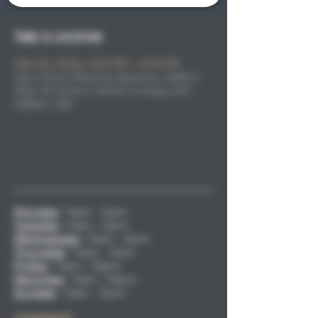
Time & Location
Feb 20, 2026, 4:00 PM – 6:00 PM
Saco River Brewing Taphaus, 2686 S
Main St Suite 3, North Conway, NH
03860, USA
Monday
:
11am - 9pm
Tuesday
:
11am - 9pm
Wednesday
:
11am - 9pm
Thursday
:
11am - 9pm
Friday
:
11am - 10pm
Saturday
:
11am - 10pm
Sunday
:
11am - 9pm