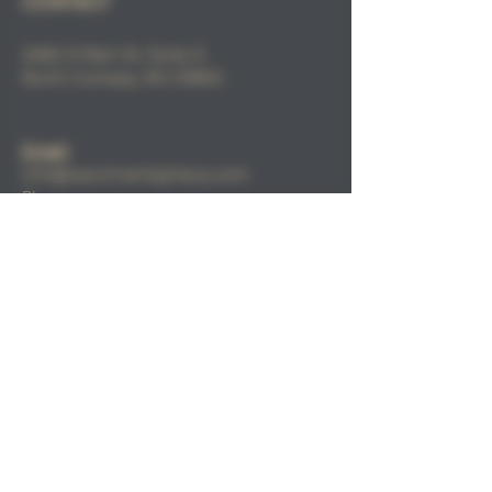
CONTACT
2686 S Main St, Suite 3,
North
Conway, NH 03860
Email
:
info@sacorivertaphaus.com
Phone:
(603) 356-0457
FIND​ US