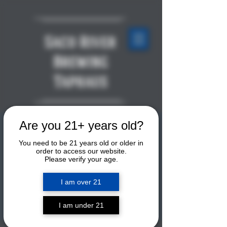
Saco River
Brewing
Taphaus
Are you 21+ years old?
LIVE MUSIC: GTXpress
You need to be 21 years old or older in
Sat, Apr 18
  |  
Saco River Brewing
order to access our website.
Taphaus
Please verify your age.
Playing a mix of classic rock, country,
I am over 21
jazz, and soul music. This duo will be
playing tunes upstairs by the second-
floor bar. This is a free show!
I am under 21