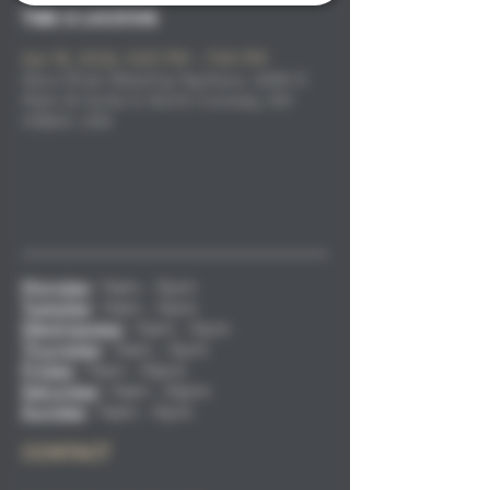
Time & Location
Apr 18, 2026, 5:00 PM – 7:00 PM
Saco River Brewing Taphaus, 2686 S
Main St Suite 3, North Conway, NH
03860, USA
Monday
:
11am - 9pm
Tuesday
:
11am - 9pm
Wednesday
:
11am - 9pm
Thursday
:
11am - 9pm
Friday
:
11am - 10pm
Saturday
:
11am - 10pm
Sunday
:
11am - 9pm
CONTACT