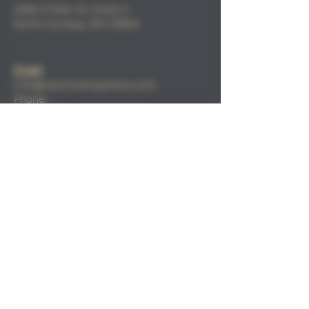
2686 S Main St, Suite 3,
North
Conway, NH 03860
Email
:
info@sacorivertaphaus.com
Phone:
(603) 356-0457
FIND​ US